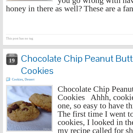
you go wrong with ha
honey in there as well? These are a fa
This post has no tag
Chocolate Chip Peanut But
AUG
19
Cookies
Cookies
,
Dessert
Chocolate Chip Peanu
Cookies Ahhh, cookie
one, so easy to have th
The first time I went 
cookies, I looked in t
my recipe called for sh