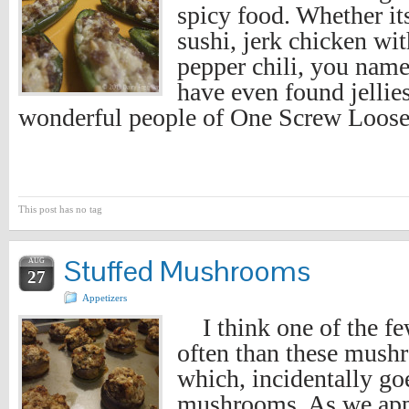
spicy food. Whether it
sushi, jerk chicken wi
pepper chili, you name
have even found jellie
wonderful people of One Screw Loose
This post has no tag
Stuffed Mushrooms
AUG
27
Appetizers
I think one of the fe
often than these mushr
which, incidentally goe
mushrooms. As we app