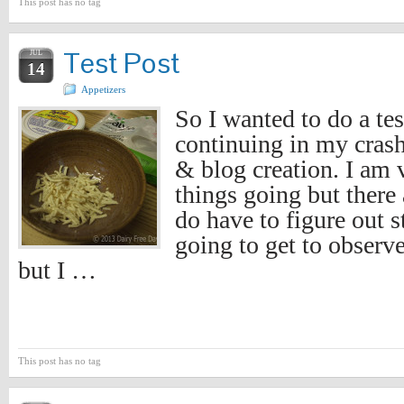
This post has no tag
Test Post
JUL
14
Appetizers
So I wanted to do a tes
continuing in my cras
& blog creation. I am 
things going but there 
do have to figure out st
going to get to observ
but I …
This post has no tag