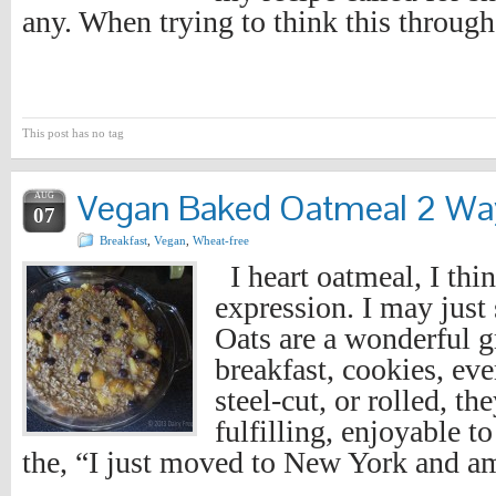
any. When trying to think this throug
This post has no tag
Vegan Baked Oatmeal 2 Wa
AUG
07
Breakfast
,
Vegan
,
Wheat-free
I heart oatmeal, I thin
expression. I may just 
Oats are a wonderful gr
breakfast, cookies, eve
steel-cut, or rolled, t
fulfilling, enjoyable to
the, “I just moved to New York and a