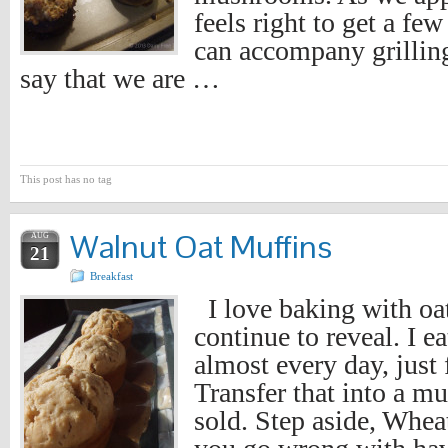
feels right to get a few
can accompany grilling
say that we are …
This post has no tag
Walnut Oat Muffins
AUG
21
Breakfast
I love baking with oats
continue to reveal. I e
almost every day, just
Transfer that into a mu
sold. Step aside, Whea