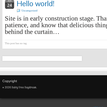
Hello world!
JUN
24
Uncategorized
Site is in early construction stage. Th
patience, and know that delicious thin
behind the curtain…
This post has no tag
Copyright
© 2026 Dairy Free Daydream.