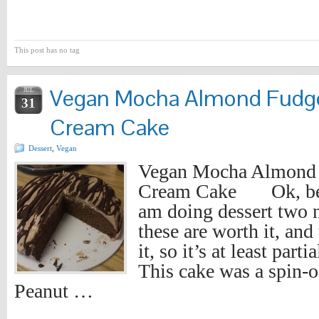
This post has no tag
Vegan Mocha Almond Fudge
JUL
31
Cream Cake
Dessert
,
Vegan
Vegan Mocha Almond 
Cream Cake Ok, bear
am doing dessert two n
these are worth it, and
it, so it’s at least part
This cake was a spin-
Peanut …