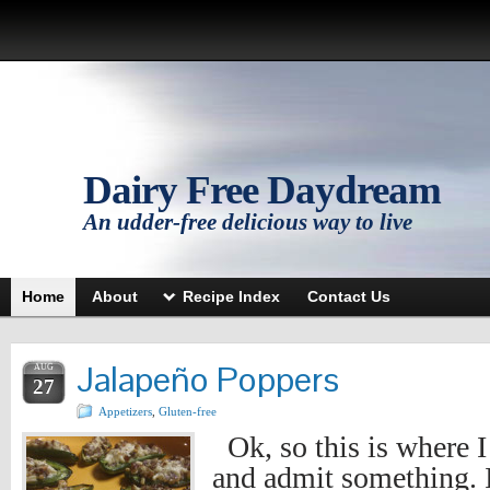
Dairy Free Daydream
An udder-free delicious way to live
Home
About
Recipe Index
Contact Us
Jalapeño Poppers
AUG
27
Appetizers
,
Gluten-free
Ok, so this is where 
and admit something. I