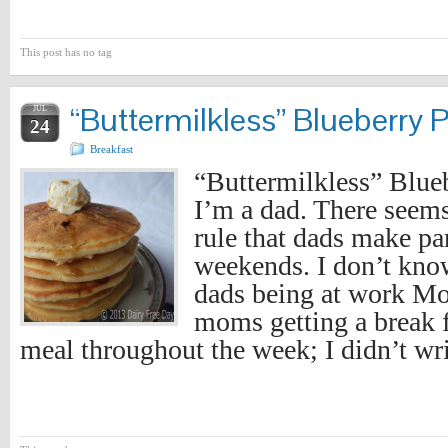
This post has no tag
“Buttermilkless” Blueberry 
JUL
24
Breakfast
“Buttermilkless” Blue
I’m a dad. There seems
rule that dads make pa
weekends. I don’t know
dads being at work Mo
moms getting a break 
meal throughout the week; I didn’t wri