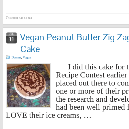
This post has no tag
Vegan Peanut Butter Zig Za
JUL
31
Cake
Dessert
,
Vegan
I did this cake for t
Recipe Contest earlier 
placed out there to co
one or more of their pr
the research and deve
had been well primed fo
LOVE their ice creams, …