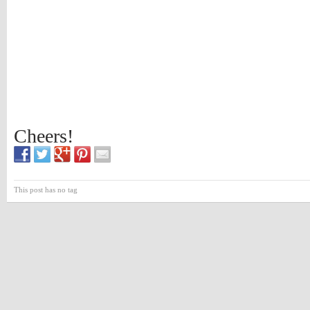
Cheers!
This post has no tag