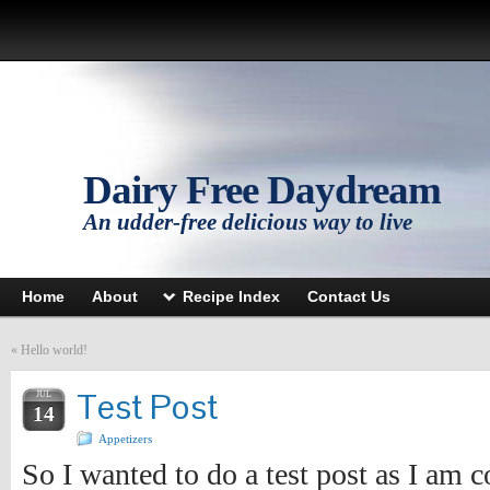
Dairy Free Daydream
An udder-free delicious way to live
Home
About
Recipe Index
Contact Us
«
Hello world!
Test Post
JUL
14
Appetizers
So I wanted to do a test post as I am 