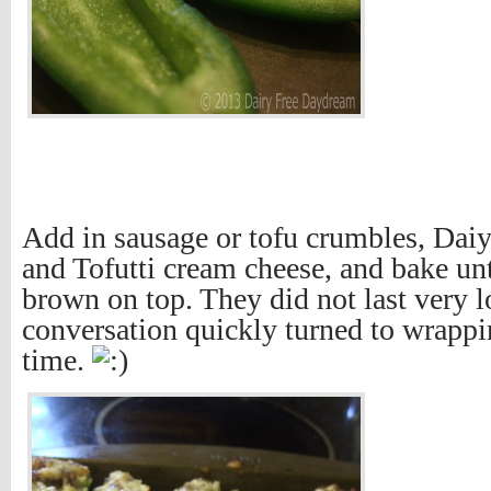
Add in sausage or tofu crumbles, Dai
and Tofutti cream cheese, and bake unti
brown on top. They did not last very l
conversation quickly turned to wrapp
time.