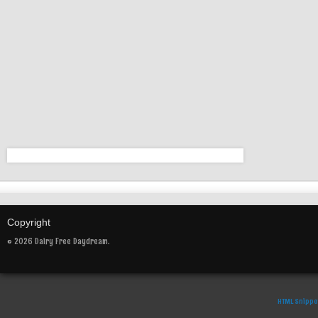
Copyright
© 2026 Dairy Free Daydream.
HTML Snippe