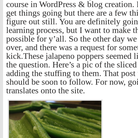
course in WordPress & blog creation. 
get things going but there are a few th
figure out still. You are definitely go
learning process, but I want to make th
possible for y’all. So the other day w
over, and there was a request for som
kick.These jalapeno poppers seemed li
the question. Here’s a pic of the slice
adding the stuffing to them. That post 
should be soon to follow. For now, go
translates onto the site.